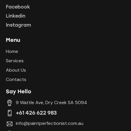
Facebook
Linkedin
Instagram
Menu
Home
Services
About Us
Contacts
Say Hello
9 Wattle Ave, Dry Creek SA 5094
+61 426 622 983
info@paintperfectionist.com.au