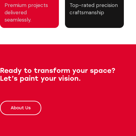
Premium projects
Top-rated precision
delivered
craftsmanship
seamlessly.
Ready to transform your space?
Let’s paint your vision.
About Us