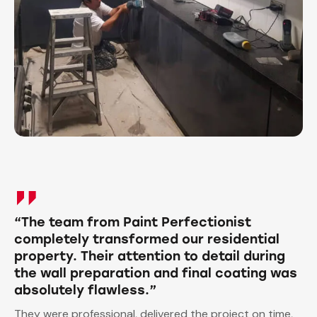
“The team from Paint Perfectionist
completely transformed our residential
property. Their attention to detail during
the wall preparation and final coating was
absolutely flawless.”
They were professional, delivered the project on time,