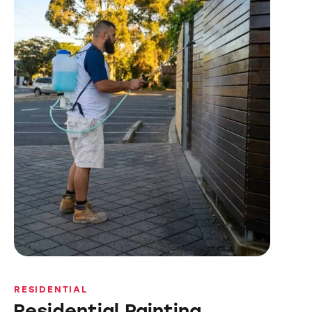
RESIDENTIAL
Residential Painting