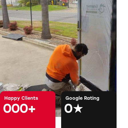
Happy Clients
Google Rating
0
0
0
+
0
★