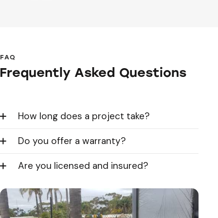
FAQ
Frequently Asked Questions
How long does a project take?
Do you offer a warranty?
Are you licensed and insured?