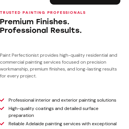
TRUSTED PAINTING PROFESSIONALS
Premium Finishes.
Professional Results.
Paint Perfectionist provides high-quality residential and
commercial painting services focused on precision
workmanship, premium finishes, and long-lasting results
for every project.
Professional interior and exterior painting solutions
High-quality coatings and detailed surface
preparation
Reliable Adelaide painting services with exceptional