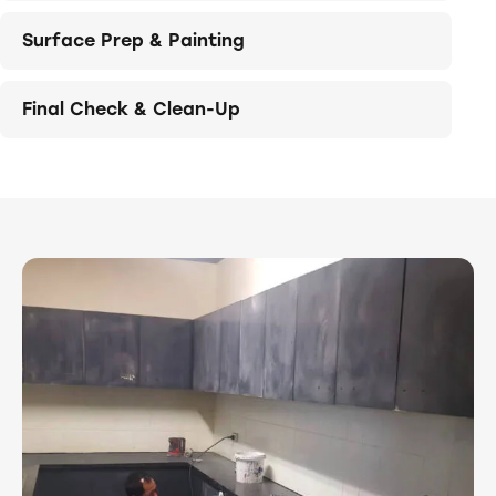
Surface Prep & Painting
Final Check & Clean-Up