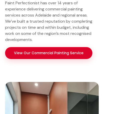
Paint Perfectionist has over 14 years of
experience delivering commercial painting
services across Adelaide and regional areas.
We’ve built a trusted reputation by completing
projects on time and within budget, including
work on some of the region’s most recognised
developments.
View Our Commercial Painting Service