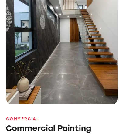
COMMERCIAL
Commercial Painting