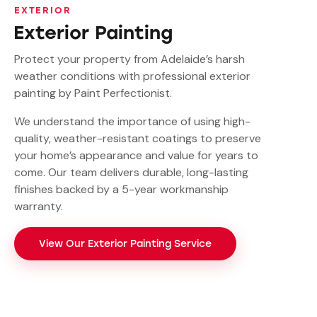
EXTERIOR
Exterior Painting
Protect your property from Adelaide’s harsh
weather conditions with professional exterior
painting by Paint Perfectionist.
We understand the importance of using high-
quality, weather-resistant coatings to preserve
your home’s appearance and value for years to
come. Our team delivers durable, long-lasting
finishes backed by a 5-year workmanship
warranty.
View Our Exterior Painting Service