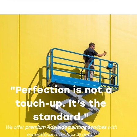
"Perfection is not a
touch-up. It’s the
standard."
We offer
premium Adelaide painting services
with
exceptional attention to detail.