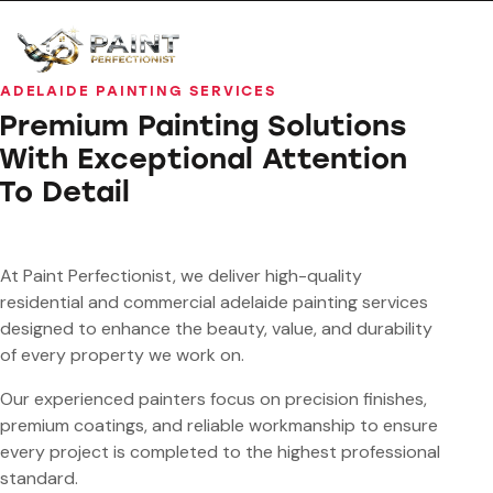
ADELAIDE PAINTING SERVICES
Premium Painting Solutions
With Exceptional Attention
To Detail
At Paint Perfectionist, we deliver high-quality
residential and commercial adelaide painting services
designed to enhance the beauty, value, and durability
of every property we work on.
Our experienced painters focus on precision finishes,
premium coatings, and reliable workmanship to ensure
every project is completed to the highest professional
standard.