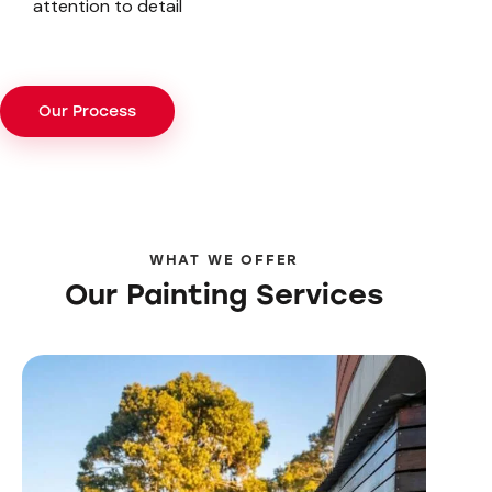
attention to detail
Our Process
WHAT WE OFFER
Our Painting Services