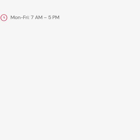
Mon-Fri: 7 AM – 5 PM