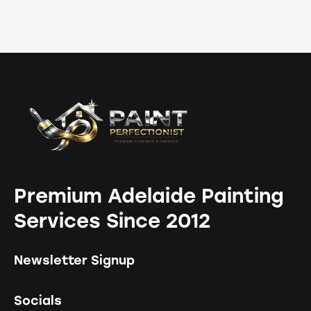
Premium Adelaide Painting
Services Since 2012
Newsletter Signup
Socials