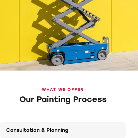
WHAT WE OFFER
Our Painting Process
Consultation & Planning