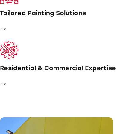
Tailored Painting Solutions
Residential & Commercial Expertise