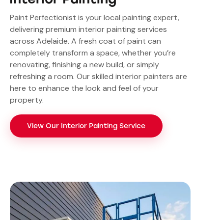
Paint Perfectionist is your local painting expert,
delivering premium interior painting services
across Adelaide. A fresh coat of paint can
completely transform a space, whether you’re
renovating, finishing a new build, or simply
refreshing a room. Our skilled interior painters are
here to enhance the look and feel of your
property.
View Our Interior Painting Service