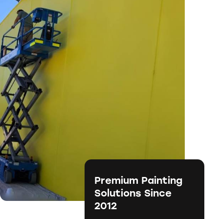
Premium Painting
Solutions Since
2012