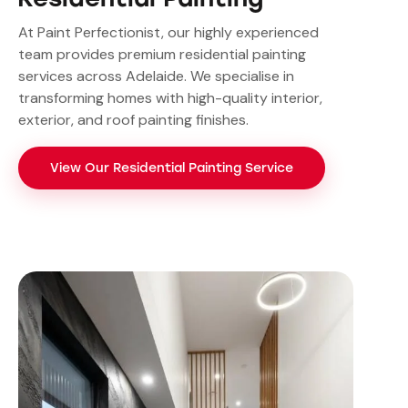
At Paint Perfectionist, our highly experienced
team provides premium residential painting
services across Adelaide. We specialise in
transforming homes with high-quality interior,
exterior, and roof painting finishes.
View Our Residential Painting Service