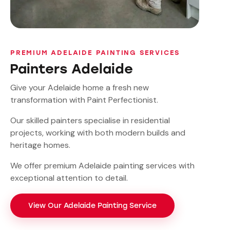
PREMIUM ADELAIDE PAINTING SERVICES
Painters Adelaide
Give your Adelaide home a fresh new
transformation with Paint Perfectionist.
Our skilled painters specialise in residential
projects, working with both modern builds and
heritage homes.
We offer premium Adelaide painting services with
exceptional attention to detail.
View Our Adelaide Painting Service