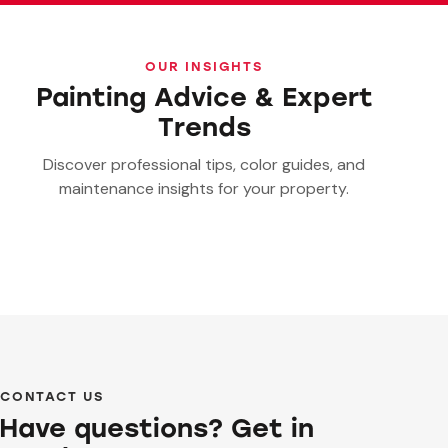
OUR INSIGHTS
Painting Advice & Expert
Trends
Discover professional tips, color guides, and
maintenance insights for your property.
CONTACT US
Have questions? Get in