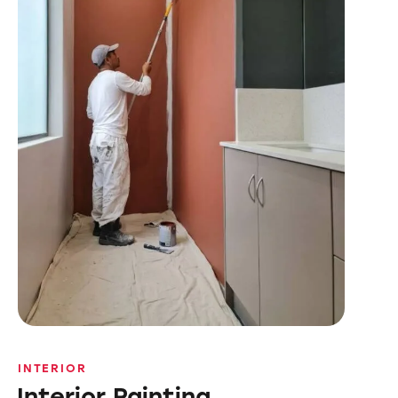
INTERIOR
Interior Painting