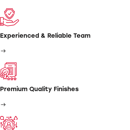
Experienced & Reliable Team
Premium Quality Finishes