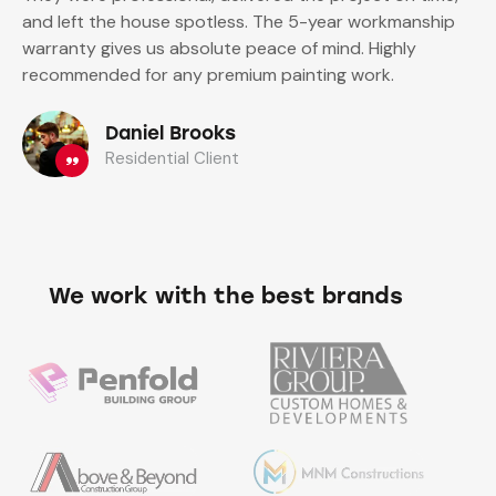
and left the house spotless. The 5-year workmanship
warranty gives us absolute peace of mind. Highly
recommended for any premium painting work.
Daniel Brooks
Residential Client
We work with the best brands