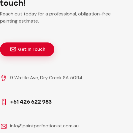
touch!
Reach out today for a professional, obligation-free
painting estimate.
Get In Touch
9 Wattle Ave, Dry Creek SA 5094
+61 426 622 983
info@paintperfectionist.com.au